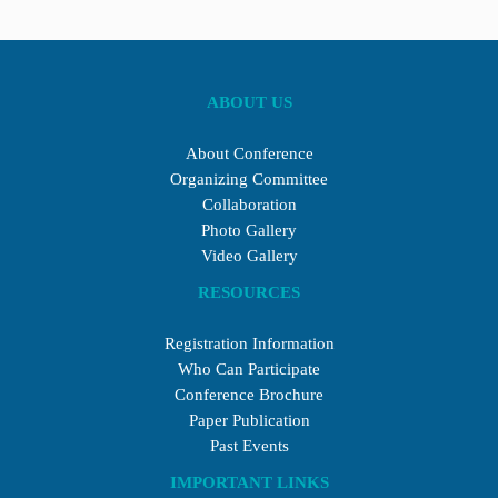
ABOUT US
About Conference
Organizing Committee
Collaboration
Photo Gallery
Video Gallery
RESOURCES
Registration Information
Who Can Participate
Conference Brochure
Paper Publication
Past Events
IMPORTANT LINKS