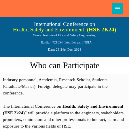
Skip
Main
to
Men
content
International Conference on
Health, Safety and Environment
(
HSE 2K24)
Venue: Institute of Fire and Safety Engineering,
Haldia - 721654, West Bengal, INDIA
Date: 23-24th Dec, 2024
Who can Participate
Industry personnel, Academia, Research Scholar, Students
(Graduate/Master), Foreign delegate may participate in the
conference.
The International Conference on
Health, Safety and Environment
(HSE 2k24)
” will provide a platform to the engineers, stakeholders,
promoters, contractors and other professionals to interact, learn and
exposure to the various fields of HSE.