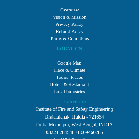
Overview
Vision & Mission
Privacy Policy
Refund Policy
Terms & Conditions
LOCATION
Google Map
Place & Climate
Tourist Places
Hotels & Restaurant
Local Industries
CONTACT US
Institute of Fire and Safety Engineering
Brajalalchak, Haldia - 721654
Purba Medinipur, West Bengal, INDIA
03224 284548 / 8609460285