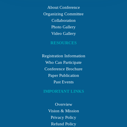
About Conference
Organizing Committee
Collaboration
Photo Gallery
Video Gallery
RESOURCES
Registration Information
Who Can Participate
Conference Brochure
Paper Publication
Past Events
IMPORTANT LINKS
Overview
Vision & Mission
Privacy Policy
Refund Policy