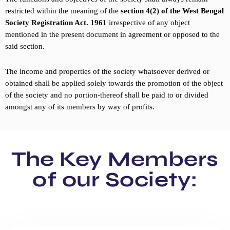
restricted within the meaning of the
section 4(2) of the West Bengal
Society Registration Act. 1961
irrespective of any object
mentioned in the present document in agreement or opposed to the
said section.
The income and properties of the society whatsoever derived or
obtained shall be applied solely towards the promotion of the object
of the society and no portion-thereof shall be paid to or divided
amongst any of its members by way of profits.
The Key Members
of our Society: