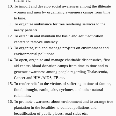
shelter etc.
To import and develop social awareness among the illiterate
women and men by organizing awareness camps from time
to time.
To organize ambulance for free rendering services to the
needy patients.
To establish and maintain the basic and adult education
centers to remove illiteracy.
To organize, run and manage projects on environment and
environmental pollutions.
To open, organize and manage charitable dispensaries, first
aid centre, blood donation camps from time to time and to
generate awareness among people regarding Thalassemia,
Cancer and HIV /AIDS, TB etc.
To render relief to the victims of suffering in time of famine,
flood, drought, earthquake, cyclones, and other natural
calamities.
To promote awareness about environment and to arrange tree
plantation in the localities to combat pollutions and
beautification of public places, road sides etc.