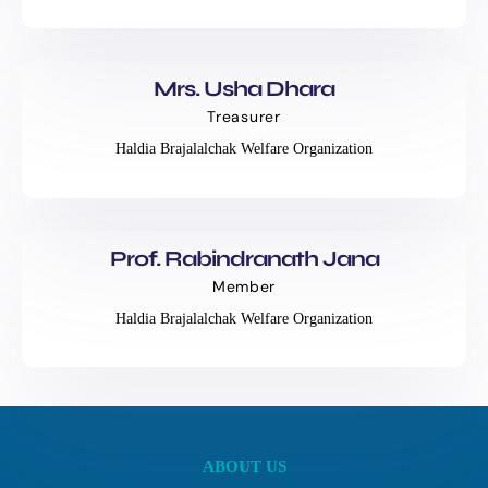
Mrs. Usha Dhara
Treasurer
Haldia Brajalalchak Welfare Organization
Prof. Rabindranath Jana
Member
Haldia Brajalalchak Welfare Organization
ABOUT US