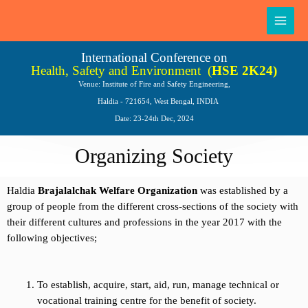
Skip
Main
to
Men
content
International Conference on
Health, Safety and Environment
(
HSE 2K24)
Venue: Institute of Fire and Safety Engineering,
Haldia - 721654, West Bengal, INDIA
Date: 23-24th Dec, 2024
Organizing Society
Haldia
Brajalalchak Welfare Organization
was established by a
group of people from the different cross-sections of the society with
their different cultures and professions in the year 2017 with the
following objectives;
To establish, acquire, start, aid, run, manage technical or
vocational training centre for the benefit of society.