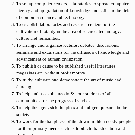
To set up computer centers, laboratories to spread computer
literacy and up gradation of knowledge and skills in the field
of computer science and technology.
To establish laboratories and research centers for the
cultivation of totality in the area of science, technology,
culture and humanities.
To arrange and organize lectures, debates, discussions,
seminars and excursions for the diffusion of knowledge and
advancement of human civilization.
To publish or cause to be published useful literatures,
magazines etc. without profit motive.
To study, cultivate and demonstrate the art of music and
dancing.
To help and assist the needy & poor students of all
communities for the progress of studies.
To help the aged, sick, helpless and indigent persons in the
society.
To work for the happiness of the down trodden needy people
for their primary needs such as food, cloth, education and