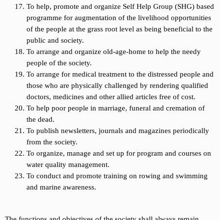
To help, promote and organize Self Help Group (SHG) based
programme for augmentation of the livelihood opportunities
of the people at the grass root level as being beneficial to the
public and society.
To arrange and organize old-age-home to help the needy
people of the society.
To arrange for medical treatment to the distressed people and
those who are physically challenged by rendering qualified
doctors, medicines and other allied articles free of cost.
To help poor people in marriage, funeral and cremation of
the dead.
To publish newsletters, journals and magazines periodically
from the society.
To organize, manage and set up for program and courses on
water quality management.
To conduct and promote training on rowing and swimming
and marine awareness.
The functions and objectives of the society shall always remain