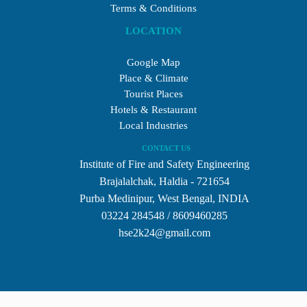
Terms & Conditions
LOCATION
Google Map
Place & Climate
Tourist Places
Hotels & Restaurant
Local Industries
CONTACT US
Institute of Fire and Safety Engineering
Brajalalchak, Haldia - 721654
Purba Medinipur, West Bengal, INDIA
03224 284548 / 8609460285
hse2k24@gmail.com