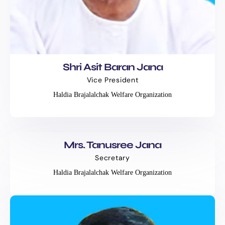
Shri Asit Baran Jana
Vice President
Haldia Brajalalchak Welfare Organization
Mrs. Tanusree Jana
Secretary
Haldia Brajalalchak Welfare Organization