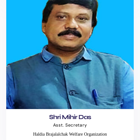
Shri Mihir Das
Asst. Secretary
Haldia Brajalalchak Welfare Organization