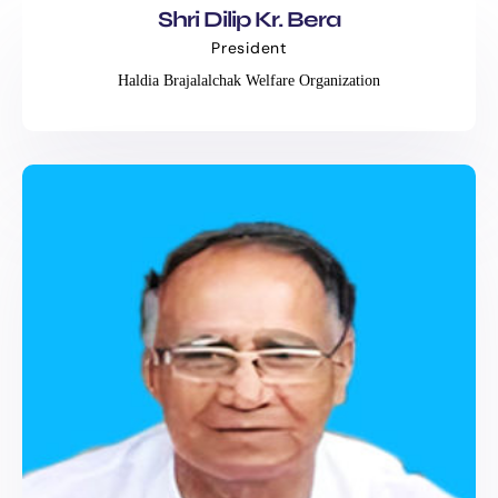
Shri Dilip Kr. Bera
President
Haldia Brajalalchak Welfare Organization