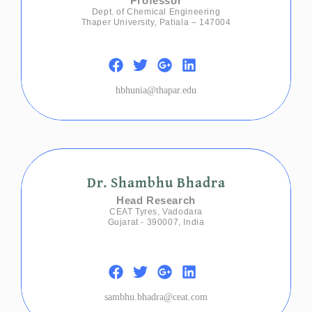
Professor
Dept. of Chemical Engineering
Thaper University, Patiala – 147004
hbhunia@thapar.edu
Dr. Shambhu Bhadra
Head Research
CEAT Tyres, Vadodara
Gujarat - 390007, India
sambhu.bhadra@ceat.com