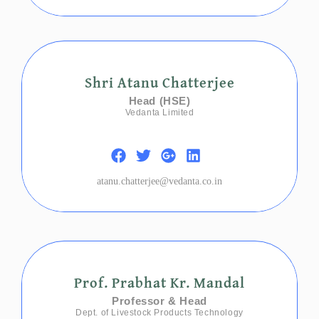
Shri Atanu Chatterjee
Head (HSE)
Vedanta Limited
atanu.chatterjee@vedanta.co.in
Prof. Prabhat Kr. Mandal
Professor & Head
Dept. of Livestock Products Technology