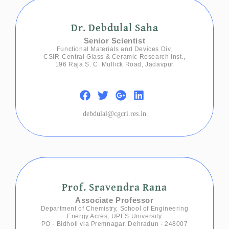
Dr. Debdulal Saha
Senior Scientist
Functional Materials and Devices Div,
CSIR-Central Glass & Ceramic Research Inst.,
196 Raja S. C. Mullick Road, Jadavpur
debdulal@cgcri.res.in
Prof. Sravendra Rana
Associate Professor
Department of Chemistry, School of Engineering
Energy Acres, UPES University
PO - Bidholi via Premnagar, Dehradun - 248007