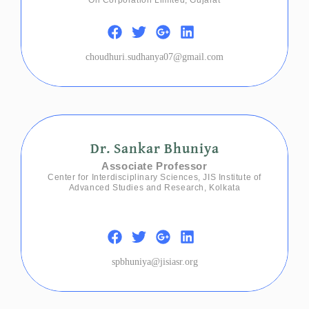
choudhuri.sudhanya07@gmail.com
Dr. Sankar Bhuniya
Associate Professor
Center for Interdisciplinary Sciences, JIS Institute of
Advanced Studies and Research, Kolkata
spbhuniya@jisiasr.org