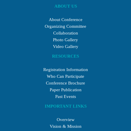
ABOUT US
About Conference
Organizing Committee
Collaboration
Photo Gallery
Video Gallery
RESOURCES
Registration Information
Who Can Participate
Conference Brochure
Paper Publication
Past Events
IMPORTANT LINKS
Overview
Vision & Mission