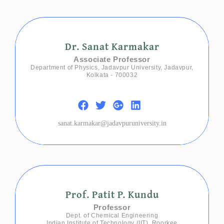
Dr. Sanat Karmakar
Associate Professor
Department of Physics, Jadavpur University, Jadavpur,
Kolkata - 700032
sanat.karmakar@jadavpuruniversity.in
Prof. Patit P. Kundu
Professor
Dept. of Chemical Engineering
Indian Institute of Technology (IIT), Roorkee