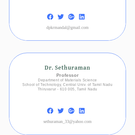
dpkrmandal@gmail.com
Dr. Sethuraman
Professor
Department of Materials Science
School of Technology, Central Univ. of Tamil Nadu
Thiruvarur - 610 005, Tamil Nadu
sethuraman_33@yahoo.com