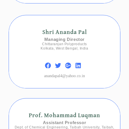
Shri Ananda Pal
Managing Director
Chittaranjan Polyproducts
Kolkata, West Bengal, India
anandapal4@yahoo.co.in
Prof. Mohammad Luqman
Assistant Professor
Dept. of Chemical Engineering, Taibah University, Taibah,