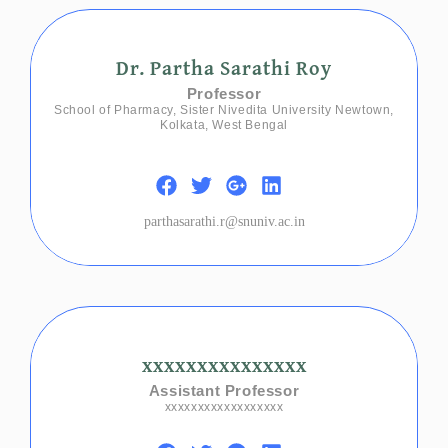
Dr. Partha Sarathi Roy
Professor
School of Pharmacy, Sister Nivedita University Newtown,
Kolkata, West Bengal
parthasarathi.r@snuniv.ac.in
xxxxxxxxxxxxxxx
Assistant Professor
xxxxxxxxxxxxxxxxxx