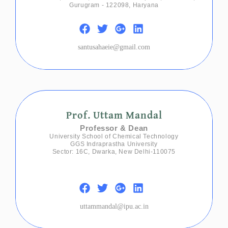
Gurugram - 122098, Haryana
santusahaeie@gmail.com
Prof. Uttam Mandal
Professor & Dean
University School of Chemical Technology
GGS Indraprastha University
Sector: 16C, Dwarka, New Delhi-110075
uttammandal@ipu.ac.in