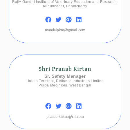
Rajiv Gandhi Institute of Veterinary Education and Research,
Kurumbapet, Pondicherry
mandalpkm@gmail.com
Shri Pranab Kirtan
Sr. Safety Manager
Haldia Terminal, Reliance Industries Limited
Purba Medinipur, West Bengal
pranab.kirtan@ril.com