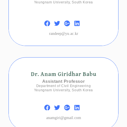
Yeungnam University, South Korea
randeep@yu.ac.kr
Dr. Anam Giridhar Babu
Assistant Professor
Department of Civil Engineering
Yeungnam University, South Korea
anamgiri@gmail.com