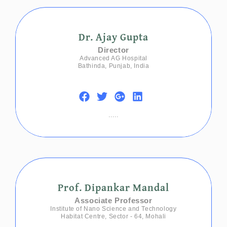
Dr. Ajay Gupta
Director
Advanced AG Hospital
Bathinda, Punjab, India
.....
Prof. Dipankar Mandal
Associate Professor
Institute of Nano Science and Technology
Habitat Centre, Sector - 64, Mohali