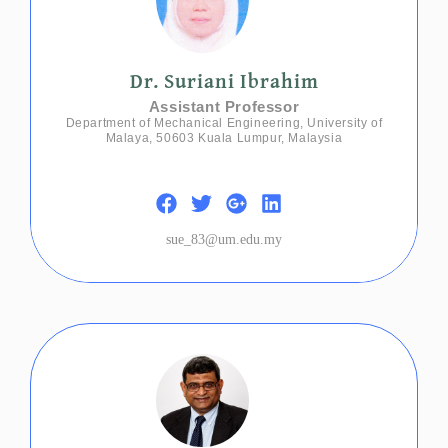
Dr. Suriani Ibrahim
Assistant Professor
Department of Mechanical Engineering, University of
Malaya, 50603 Kuala Lumpur, Malaysia
sue_83@um.edu.my