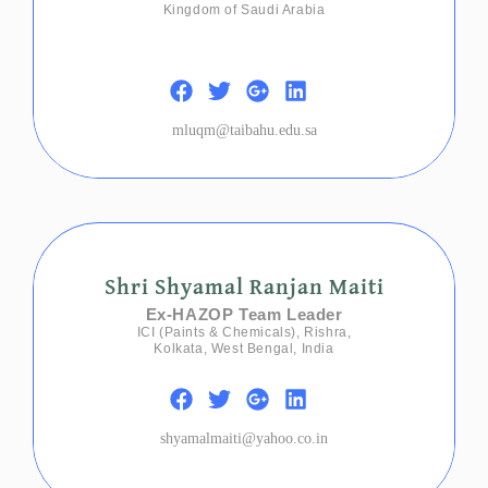
Kingdom of Saudi Arabia
mluqm@taibahu.edu.sa
Shri Shyamal Ranjan Maiti
Ex-HAZOP Team Leader
ICI (Paints & Chemicals), Rishra,
Kolkata, West Bengal, India
shyamalmaiti@yahoo.co.in