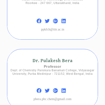
Roorkee - 247 667, Uttarakhand, India
ppkfch@iitr.ac.in
Dr. Pulakesh Bera
Professor
Dept. of Chemistry Panskura Banamali College, Vidyasagar
University, Purba Medinipur - 721152, West Bengal, India
pbera.pbc.chem@gmail.com