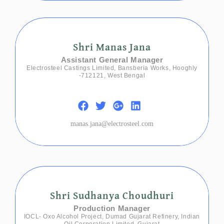
Shri Manas Jana
Assistant General Manager
Electrosteel Castings Limited, Bansberia Works, Hooghly
-712121, West Bengal
manas.jana@electrosteel.com
Shri Sudhanya Choudhuri
Production Manager
IOCL- Oxo Alcohol Project, Dumad Gujarat Refinery, Indian
Oil Corporation Limited, Gujarat