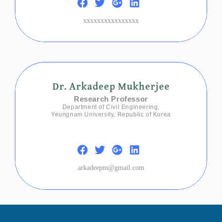
xxxxxxxxxxxxxxxx
Dr. Arkadeep Mukherjee
Research Professor
Department of Civil Engineering,
Yeungnam University, Republic of Korea
arkadeepm@gmail.com