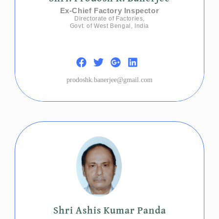
Ex-Chief Factory Inspector
Directorate of Factories,
Govt. of West Bengal, India
prodoshk.banerjee@gmail.com
Shri Ashis Kumar Panda