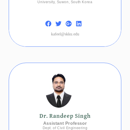
University, Suwon, South Korea
kafeel@skku.edu
Dr. Randeep Singh
Assistant Professor
Dept. of Civil Engineering