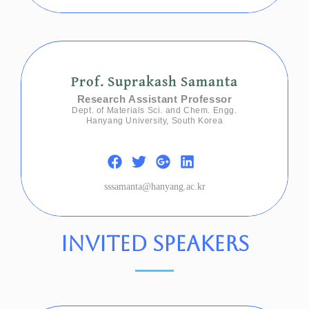
Prof. Suprakash Samanta
Research Assistant Professor
Dept. of Materials Sci. and Chem. Engg.
Hanyang University, South Korea
sssamanta@hanyang.ac.kr
invited speakers