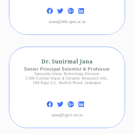
srana@ddn.upes.ac.in
Dr. Sunirmal Jana
Senior Principal Scientist & Professor
Specialty Glass Technology Division
CSIR-Central Glass & Ceramic Research Inst.,
196 Raja S.C. Mullick Road, Jadavpur
sjana@cgcri.res.in