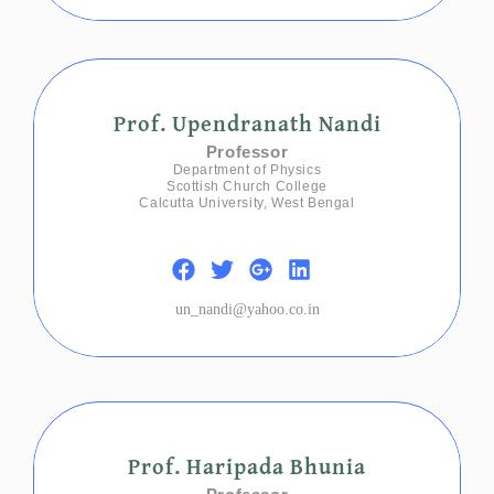
Prof. Upendranath Nandi
Professor
Department of Physics
Scottish Church College
Calcutta University, West Bengal
un_nandi@yahoo.co.in
Prof. Haripada Bhunia