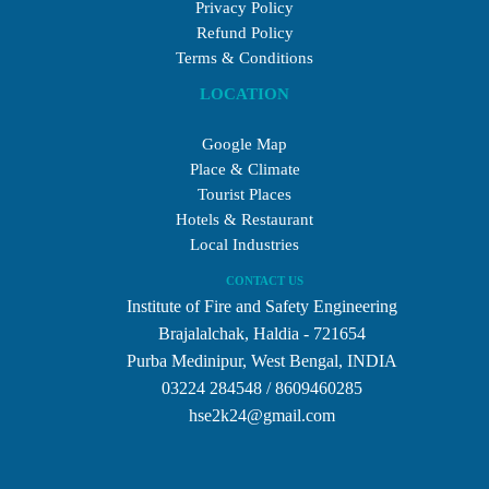
Privacy Policy
Refund Policy
Terms & Conditions
LOCATION
Google Map
Place & Climate
Tourist Places
Hotels & Restaurant
Local Industries
CONTACT US
Institute of Fire and Safety Engineering
Brajalalchak, Haldia - 721654
Purba Medinipur, West Bengal, INDIA
03224 284548 / 8609460285
hse2k24@gmail.com