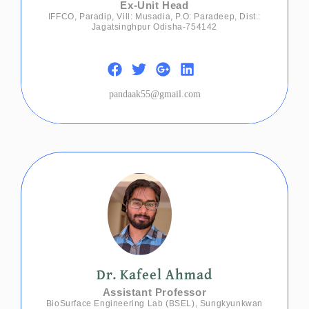
Ex-Unit Head
IFFCO, Paradip, Vill: Musadia, P.O: Paradeep, Dist.:
Jagatsinghpur Odisha-754142
pandaak55@gmail.com
Dr. Kafeel Ahmad
Assistant Professor
BioSurface Engineering Lab (BSEL), Sungkyunkwan