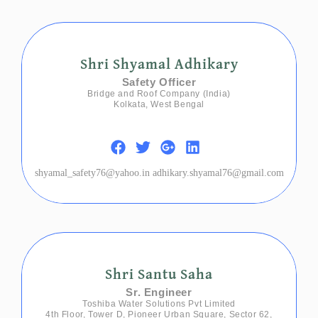
Shri Shyamal Adhikary
Safety Officer
Bridge and Roof Company (India)
Kolkata, West Bengal
shyamal_safety76@yahoo.in adhikary.shyamal76@gmail.com
Shri Santu Saha
Sr. Engineer
Toshiba Water Solutions Pvt Limited
4th Floor, Tower D, Pioneer Urban Square, Sector 62,