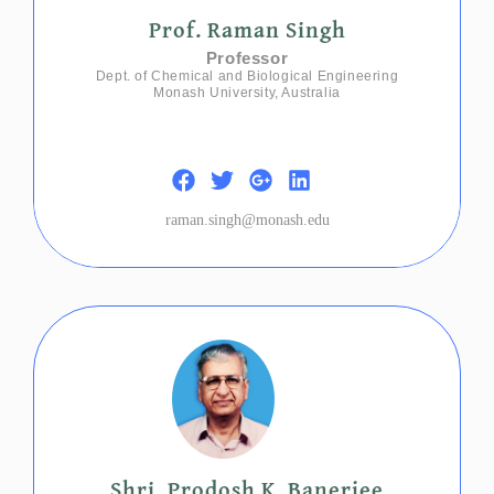
Prof. Raman Singh
Professor
Dept. of Chemical and Biological Engineering
Monash University, Australia
raman.singh@monash.edu
Shri. Prodosh K. Banerjee