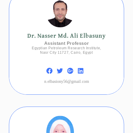
Dr. Nasser Md. Ali Elbasuny
Assistant Professor
Egyptian Petroleum Research Institute,
Nasr City 11727, Cairo, Egypt
n.elbasiony56@gmail.com