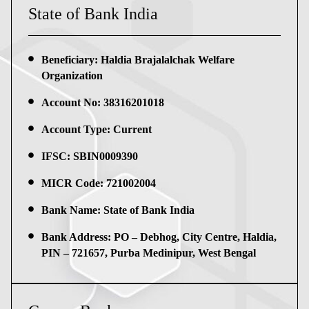
State of Bank India
Beneficiary: Haldia Brajalalchak Welfare
Organization
Account No: 38316201018
Account Type: Current
IFSC: SBIN0009390
MICR Code: 721002004
Bank Name: State of Bank India
Bank Address: PO – Debhog, City Centre, Haldia,
PIN – 721657, Purba Medinipur, West Bengal