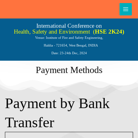
Skip
Main
to
Men
content
International Conference on
Health, Safety and Environment
(
HSE 2K24)
Venue: Institute of Fire and Safety Engineering,
Haldia - 721654, West Bengal, INDIA
Date: 23-24th Dec, 2024
Payment Methods
Payment by Bank
Transfer