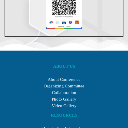
ABOUT US
About Conference
Organizing Committee
Collaboration
Photo Gallery
Video Gallery
RESOURCES