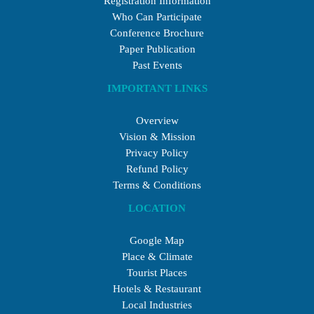
Registration Information
Who Can Participate
Conference Brochure
Paper Publication
Past Events
IMPORTANT LINKS
Overview
Vision & Mission
Privacy Policy
Refund Policy
Terms & Conditions
LOCATION
Google Map
Place & Climate
Tourist Places
Hotels & Restaurant
Local Industries