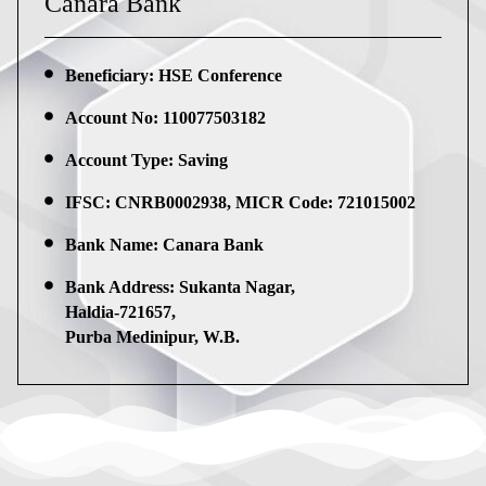
Canara Bank
Beneficiary: HSE Conference
Account No: 110077503182
Account Type: Saving
IFSC: CNRB0002938, MICR Code: 721015002
Bank Name: Canara Bank
Bank Address: Sukanta Nagar,
Haldia-721657,
Purba Medinipur, W.B.