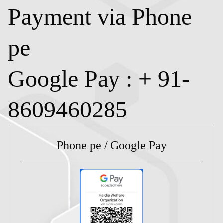
Payment via Phone
pe
Google Pay : + 91-
8609460285
Phone pe / Google Pay